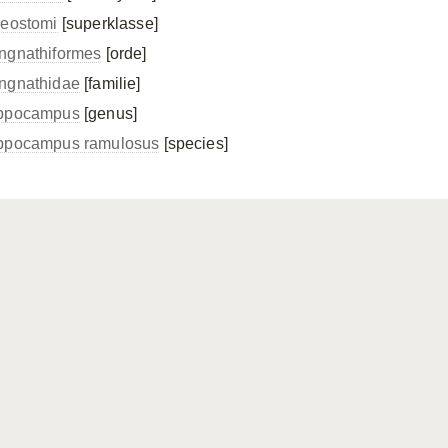
leostomi
[superklasse]
ngnathiformes
[orde]
ngnathidae
[familie]
ppocampus
[genus]
ppocampus ramulosus
[species]