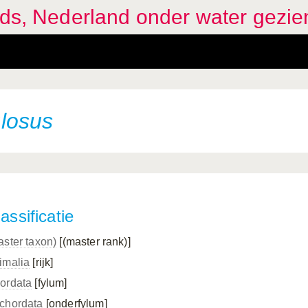
ids, Nederland onder water gezie
losus
assificatie
aster taxon)
[(master rank)]
imalia
[rijk]
ordata
[fylum]
chordata
[onderfylum]