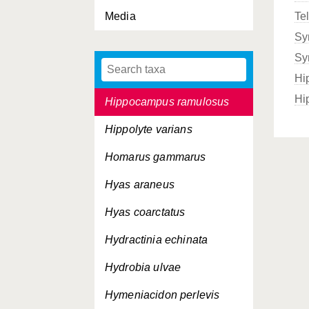
Media
Te
Hartlaubella gelatinosa
Sy
Heterosiphonia japonica
Sy
Hildenbrandia rubra
Hi
Hi
Hippocampus ramulosus
Hippolyte varians
Homarus gammarus
Hyas araneus
Hyas coarctatus
Hydractinia echinata
Hydrobia ulvae
Hymeniacidon perlevis