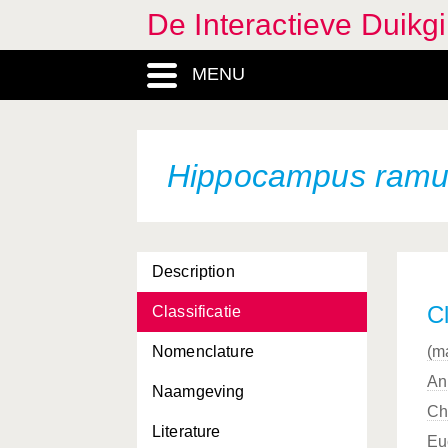
De Interactieve Duikg
Gracilaria verrucosa
MENU
Griffithsia devoniensis
Halecium halecinum
Halichoerus
Hippocampus ramu
Halichoerus grypus
Halichondria bowerbanki
Description
Halichondria panicea
Cl
Classificatie
Haliclona oculata
Nomenclature
(m
Haliclona xena
An
Naamgeving
Halidrys siliquosa
Ch
Literature
Harmothoe imbricata
Eu