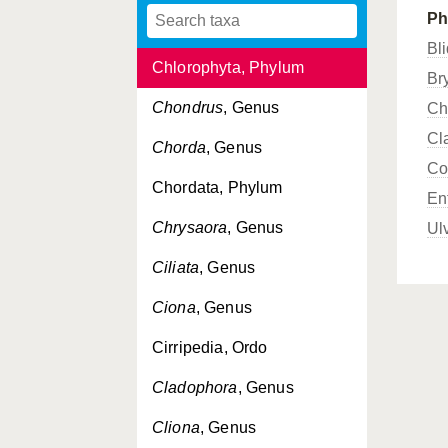
Ph
Chelon
, Genus
Bl
Chlorophyta, Phylum
Br
Chondrus
, Genus
Ch
Cl
Chorda
, Genus
Co
Chordata, Phylum
En
Chrysaora
, Genus
Ul
Ciliata
, Genus
Ciona
, Genus
Cirripedia, Ordo
Cladophora
, Genus
Cliona
, Genus