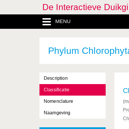
De Interactieve Duikg
Carcharhiniformes, Ordo
MENU
Carcinus
, Genus
Carnivora, Ordo
Catenella
, Genus
Phylum Chlorophyt
Cephalopoda, Classis
Ceramium
, Genus
Description
Cerastoderma
, Genus
Cl
Classificatie
Cerianthus
, Genus
Nomenclature
(m
Cetacea, Ordo
Pro
Naamgeving
Chaetomorpha
, Genus
Ch
Chamelea
, Genus