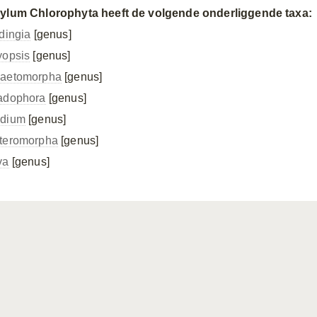
ylum Chlorophyta heeft de volgende onderliggende taxa:
idingia
[genus]
yopsis
[genus]
aetomorpha
[genus]
adophora
[genus]
dium
[genus]
teromorpha
[genus]
va
[genus]