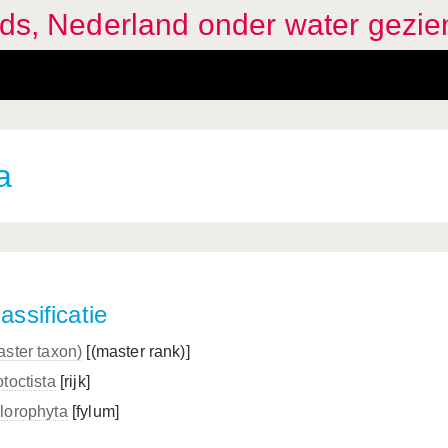
ids, Nederland onder water gezie
a
assificatie
aster taxon)
[(master rank)]
toctista
[rijk]
lorophyta
[fylum]