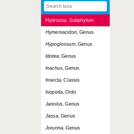
Hydrobia
, Genus
Hydrozoa, Subphylum
Hymeniacidon
, Genus
Hypoglossum
, Genus
Idotea
, Genus
Inachus
, Genus
Insecta, Classis
Isopoda, Ordo
Janolus
, Genus
Jassa
, Genus
Jorunna
, Genus