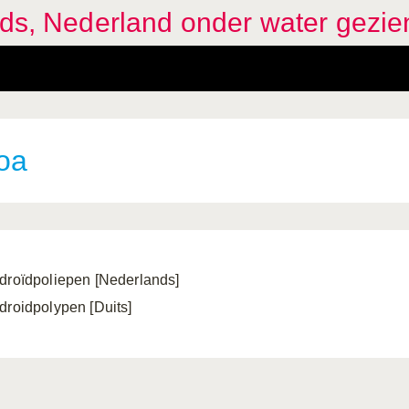
ids, Nederland onder water gezie
oa
droïdpoliepen [Nederlands]
droidpolypen [Duits]