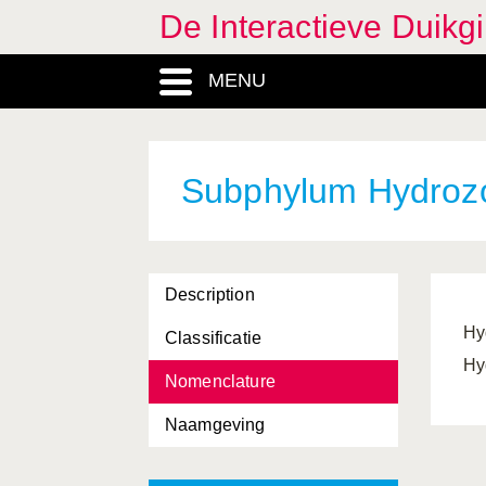
De Interactieve Duikg
Halidrys
, Genus
MENU
Harmothoe
, Genus
Hartlaubella
, Genus
Heterosiphonia
, Genus
Subphylum Hydroz
Hexacorallia, Classis
Hildenbrandia
, Genus
Description
Hippocampus
, Genus
Hy
Classificatie
Hippolyte
, Genus
Hy
Nomenclature
Homarus
, Genus
Naamgeving
Hyas
, Genus
Hydractinia
, Genus